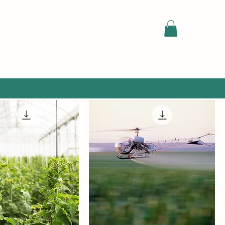
Sort by:
Recommended