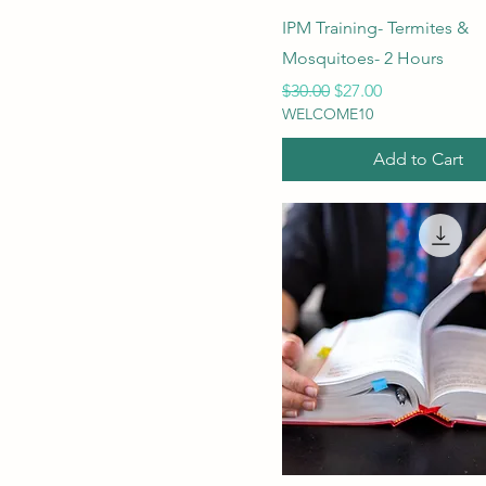
IPM Training- Termites &
Mosquitoes- 2 Hours
Regular Price
Sale Price
$30.00
$27.00
WELCOME10
Add to Cart