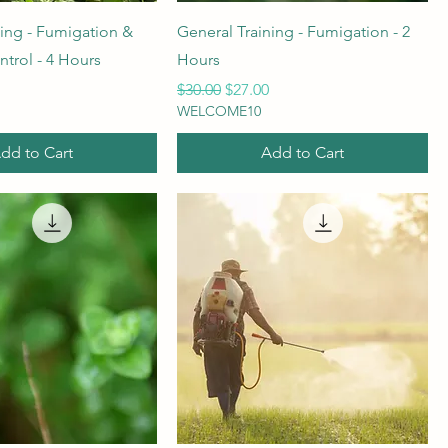
ning - Fumigation &
General Training - Fumigation - 2
trol - 4 Hours
Hours
rice
Regular Price
Sale Price
$30.00
$27.00
WELCOME10
dd to Cart
Add to Cart