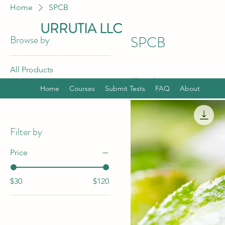
Home
SPCB
URRUTIA LLC
Browse by
SPCB
All Products
12 products
SPCB
Home
Courses
Submit Tests
FAQ
About
SPCB Bundle
Filter by
Price
$30
$120