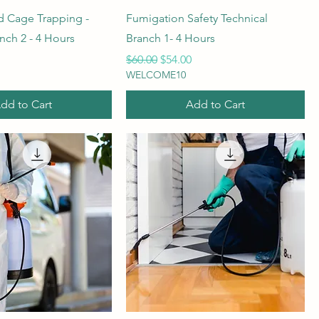
 Cage Trapping -
Fumigation Safety Technical
nch 2 - 4 Hours
Branch 1- 4 Hours
rice
Regular Price
Sale Price
$60.00
$54.00
WELCOME10
dd to Cart
Add to Cart