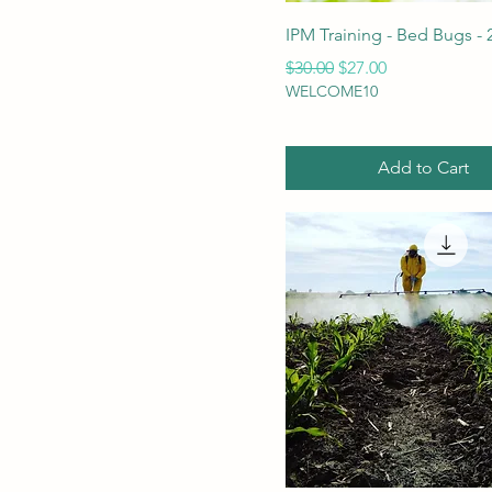
IPM Training - Bed Bugs - 
Regular Price
Sale Price
$30.00
$27.00
WELCOME10
Add to Cart