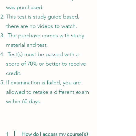
was purchased.
This test is study guide based,
there are no videos to watch.
The purchase comes with study
material and test.
Test(s) must be passed with a
score of 70% or better to receive
credit.
If examination is failed, you are
allowed to retake a different exam
within 60 days.
How do I access my course(s)
1