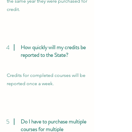
the same year they were purchased for
credit.
4
How quickly will my credits be
reported to the State?
Credits for completed courses will be
reported once a week.
5
Do I have to purchase multiple
courses for multiple