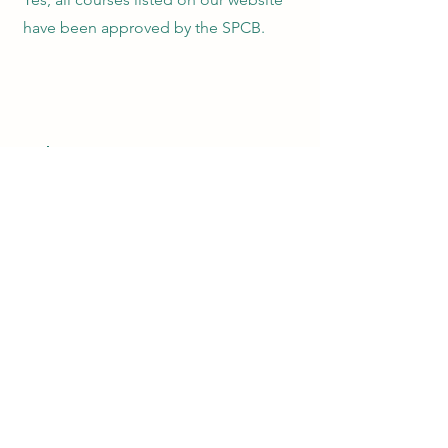
have been approved by the SPCB.
7
Does SPCB track continuing
education hours?
No, SPCB does not track CEU hours. It
is your responsibility to get certificates
of completion from each CEU course
sponsor and track your own CEU hours.