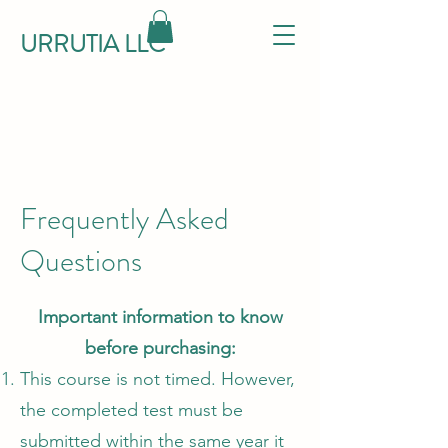
URRUTIA LLC
Frequently Asked
Questions
Important information to know
before purchasing:
This course is not timed. However,
the completed test must be
submitted within the same year it