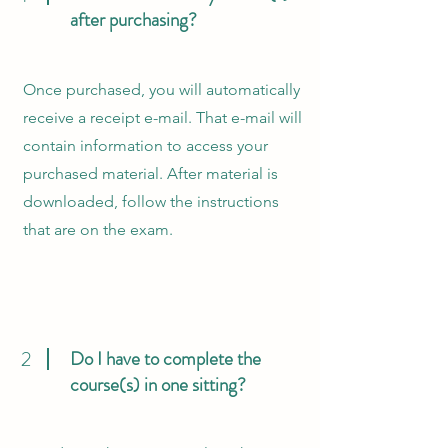
after purchasing?
Once purchased, you will automatically
receive a receipt e-mail. That e-mail will
contain information to access your
purchased material. After material is
downloaded, follow the instructions
that are on the exam.
2
Do I have to complete the
course(s) in one sitting?