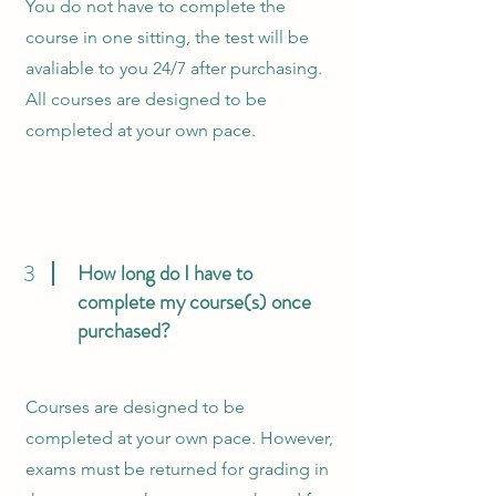
You do not have to complete the
course in one sitting, the test will be
avaliable to you 24/7 after purchasing.
All courses are designed to be
completed at your own pace.
3
How long do I have to
complete my course(s) once
purchased?
Courses are designed to be
completed at your own pace. However,
exams must be returned for grading in