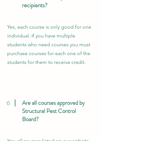
recipients?
Yes, each course is only good for one
individual. If you have multiple
students who need courses you must
purchase courses for each one of the
students for them to receive credit.
6
Are all courses approved by
Structural Pest Control
Board?
Yes, all courses listed on our website