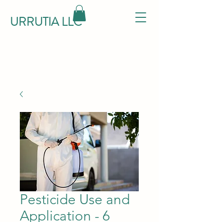
URRUTIA LLC
Pesticide Use and
Application - 6