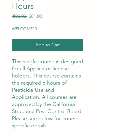
Hours
Regular
Sale
 $90.00 
$81.00
Price
Price
WELCOME10
Add to Cart
This single course is designed
for all Applicator license
holders. This course contains
the required 6 hours of
Pesticide Use and
Application. All courses are
approved by the California
Structural Pest Control Board.
Please see below for course
specific details.