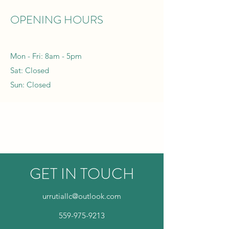
OPENING HOURS
Mon - Fri: 8am - 5pm
Sat: Closed
Sun: Closed
GET IN TOUCH
urrutiallc@outlook.com
559-975-9213