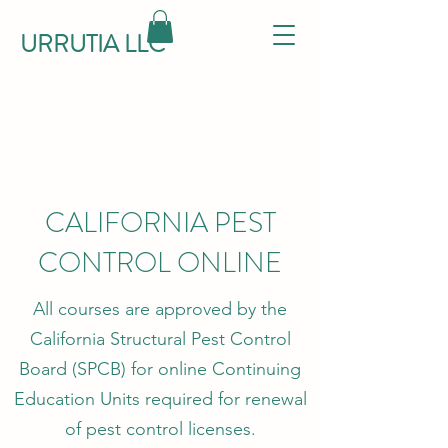
URRUTIA LLC
CALIFORNIA PEST
CONTROL ONLINE
All courses are approved by the
California Structural Pest Control
Board (SPCB) for online Continuing
Education Units required for renewal
of pest control licenses.