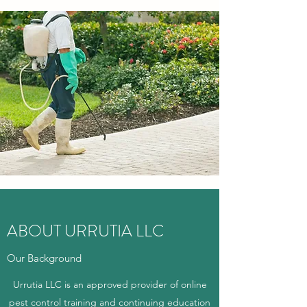
ABOUT URRUTIA LLC
Our Background
Urrutia LLC is an approved provider of online
pest control training and continuing education