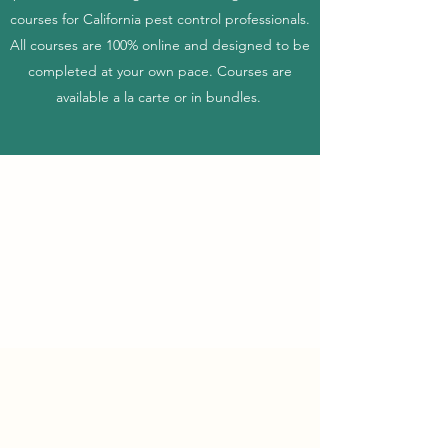
courses for California pest control professionals.
All courses are 100% online and designed to be
completed at your own pace. Courses are
available a la carte or in bundles.